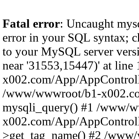
Fatal error
: Uncaught mysq
error in your SQL syntax; c
to your MySQL server versio
near '31553,15447)' at lin
x002.com/App/AppControlle
/www/wwwroot/b1-x002.co
mysqli_query() #1 /www/w
x002.com/App/AppControlle
>get_tag_name() #2 /www