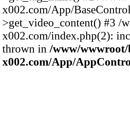
x002.com/App/BaseControll
>get_video_content() #3 
x002.com/index.php(2): inc
thrown in
/www/wwwroot/
x002.com/App/AppControl