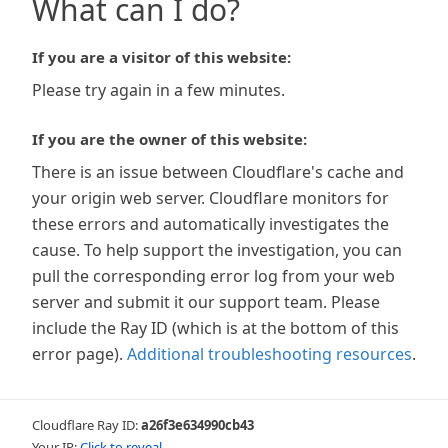
What can I do?
If you are a visitor of this website:
Please try again in a few minutes.
If you are the owner of this website:
There is an issue between Cloudflare's cache and
your origin web server. Cloudflare monitors for
these errors and automatically investigates the
cause. To help support the investigation, you can
pull the corresponding error log from your web
server and submit it our support team. Please
include the Ray ID (which is at the bottom of this
error page).
Additional troubleshooting resources
.
Cloudflare Ray ID:
a26f3e634990cb43
Your IP:
Click to reveal